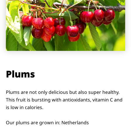
Plums
Plums are not only delicious but also super healthy.
This fruit is bursting with antioxidants, vitamin C and
is low in calories.
Our plums are grown in: Netherlands