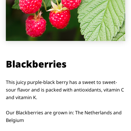
Blackberries
This juicy purple-black berry has a sweet to sweet-
sour flavor and is packed with antioxidants, vitamin C
and vitamin K.
Our Blackberries are grown in: The Netherlands and
Belgium