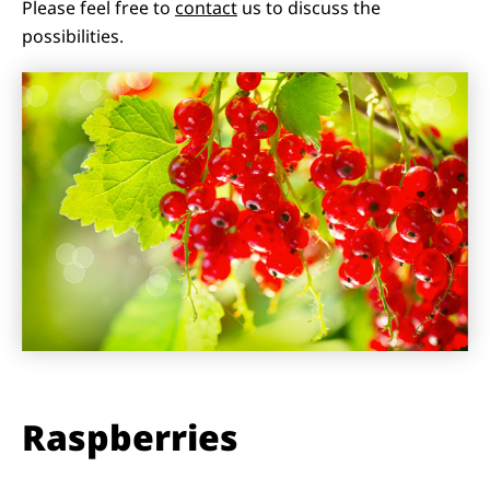
Please feel free to
contact
us to discuss the
possibilities.
Raspberries