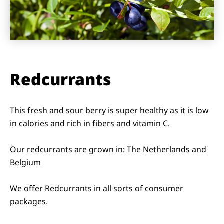
Redcurrants
This fresh and sour berry is super healthy as it is low
in calories and rich in fibers and vitamin C.
Our redcurrants are grown in: The Netherlands and
Belgium
We offer Redcurrants in all sorts of consumer
packages.