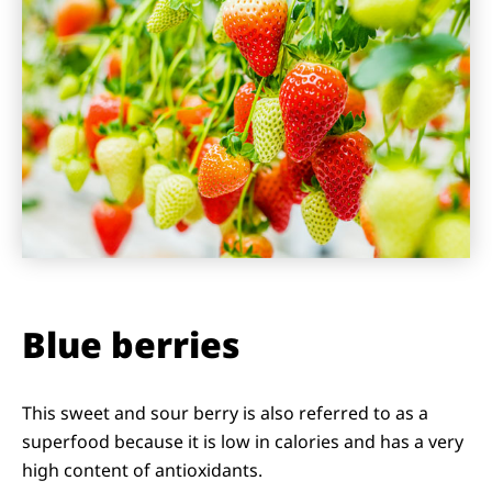
Blue berries
This sweet and sour berry is also referred to as a
superfood because it is low in calories and has a very
high content of antioxidants.