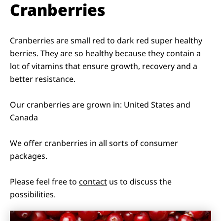
Cranberries
Cranberries are small red to dark red super healthy
berries. They are so healthy because they contain a
lot of vitamins that ensure growth, recovery and a
better resistance.
Our cranberries are grown in: United States and
Canada
We offer cranberries in all sorts of consumer
packages.
Please feel free to
contact
us to discuss the
possibilities.