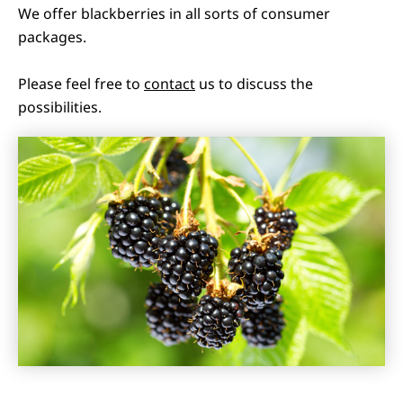
We offer blackberries in all sorts of consumer
packages.
Please feel free to
contact
us to discuss the
possibilities.