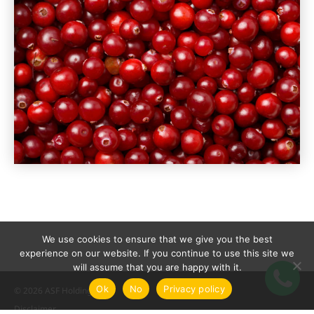
We use cookies to ensure that we give you the best
experience on our website. If you continue to use this site we
will assume that you are happy with it.
Ok
No
Privacy policy
© 2026 ASF Holding
Disclaimer