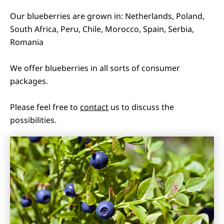
Our blueberries are grown in: Netherlands, Poland,
South Africa, Peru, Chile, Morocco, Spain, Serbia,
Romania
We offer blueberries in all sorts of consumer
packages.
Please feel free to
contact
us to discuss the
possibilities.