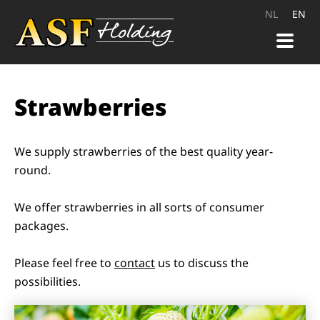
NL
EN
HOME
Strawberries
PRODUCTS
QUALITY
We supply strawberries of the best quality year-
round.
CAREER
We offer strawberries in all sorts of consumer
CONTACT
packages.
Please feel free to
contact
us to discuss the
possibilities.