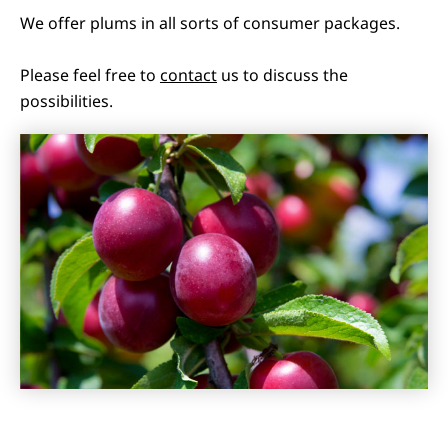
We offer plums in all sorts of consumer packages.
Please feel free to
contact
us to discuss the
possibilities.