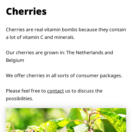
Cherries
Cherries are real vitamin bombs because they contain
a lot of vitamin C and minerals.
Our cherries are grown in: The Netherlands and
Belgium
We offer cherries in all sorts of consumer packages.
Please feel free to
contact
us to discuss the
possibilities.