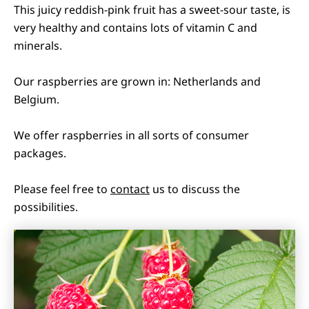
This juicy reddish-pink fruit has a sweet-sour taste, is
very healthy and contains lots of vitamin C and
minerals.
Our raspberries are grown in: Netherlands and
Belgium.
We offer raspberries in all sorts of consumer
packages.
Please feel free to
contact
us to discuss the
possibilities.